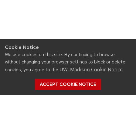
Cookie Notice
We use cookies on this site. By continuing to browse
without changing your browser settings to block or delete
UW–Madison Cookie Notice
cookies, you agree to the
.
ACCEPT COOKIE NOTICE
SUPPORT WICST