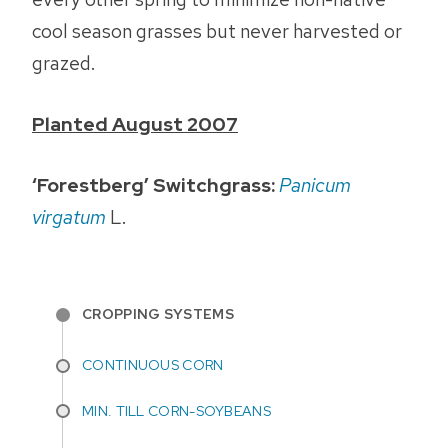
cool season grasses but never harvested or
grazed.
Planted August 2007
‘Forestberg’ Switchgrass:
Panicum
virgatum
L.
CROPPING SYSTEMS
CONTINUOUS CORN
MIN. TILL CORN-SOYBEANS