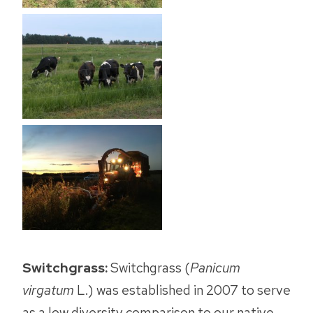
Switchgrass:
Switchgrass (
Panicum
virgatum
L.) was established in 2007 to serve
as a low diversity comparison to our native