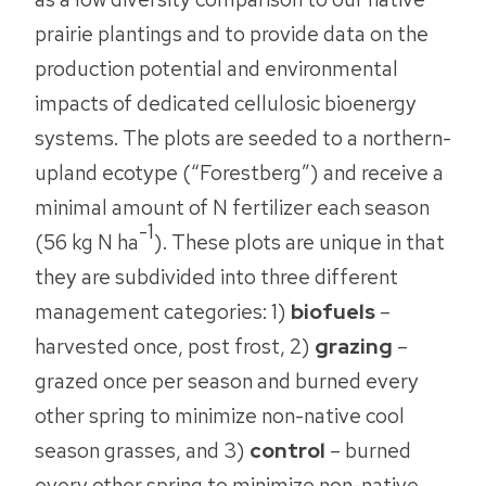
prairie plantings and to provide data on the
production potential and environmental
impacts of dedicated cellulosic bioenergy
systems. The plots are seeded to a northern-
upland ecotype (“Forestberg”) and receive a
minimal amount of N fertilizer each season
-1
(56 kg N ha
). These plots are unique in that
they are subdivided into three different
management categories: 1)
biofuels
–
harvested once, post frost, 2)
grazing
–
grazed once per season and burned every
other spring to minimize non-native cool
season grasses, and 3)
control
– burned
every other spring to minimize non-native