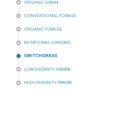
ORGANIC GRAIN
CONVENTIONAL FORAGE
ORGANIC FORAGE
ROTATIONAL GRAZING
SWITCHGRASS
LOW DIVERSITY PRAIRIE
HIGH DIVERSITY PRAIRIE